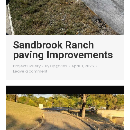
Sandbrook Ranch
paving Improvements
Project Gallery
By
Dp@Vlex
April 3, 2025
Leave a comment