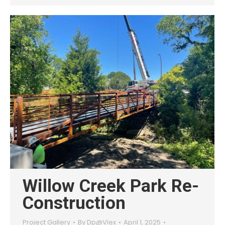
Willow Creek Park Re-
Construction
Project Gallery
By
Dp@Vlex
April 1, 2025