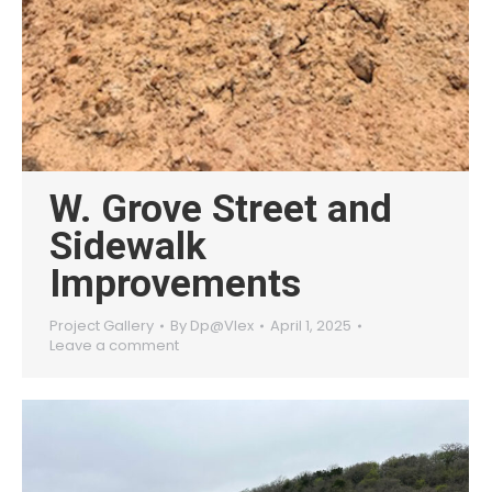
W. Grove Street and
Sidewalk
Improvements
Project Gallery
By
Dp@Vlex
April 1, 2025
Leave a comment