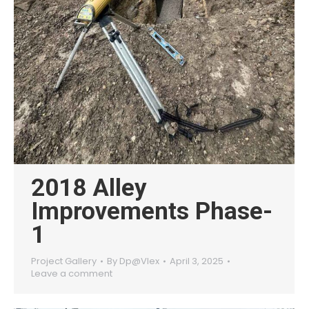
2018 Alley
Improvements Phase-
1
Project Gallery
By
Dp@Vlex
April 3, 2025
Leave a comment