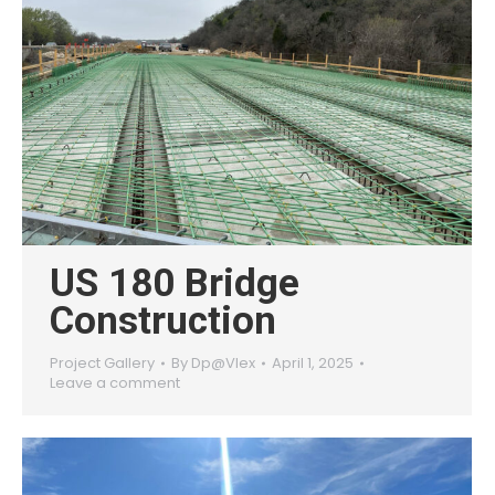
US 180 Bridge
Construction
Project Gallery
By
Dp@Vlex
April 1, 2025
Leave a comment