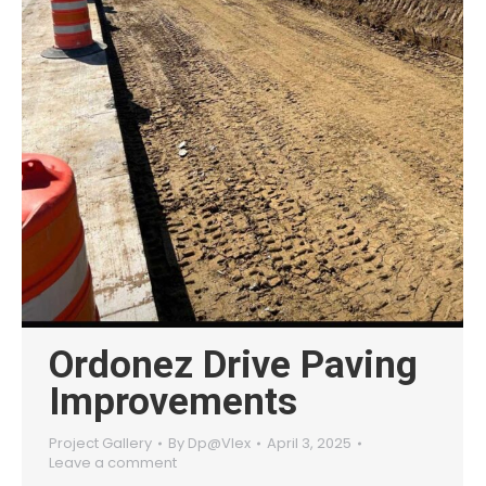
Ordonez Drive Paving
Improvements
Project Gallery
By
Dp@Vlex
April 3, 2025
Leave a comment