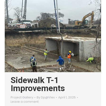
Sidewalk T-1
Improvements
Project Gallery
By
Dp@Vlex
April 1, 2025
Leave a comment