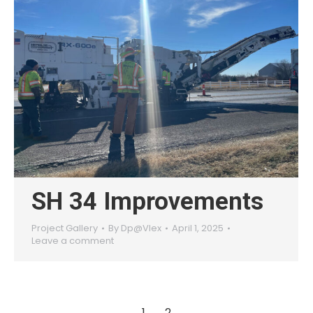
SH 34 Improvements
Project Gallery
By
Dp@Vlex
April 1, 2025
Leave a comment
1
2
→