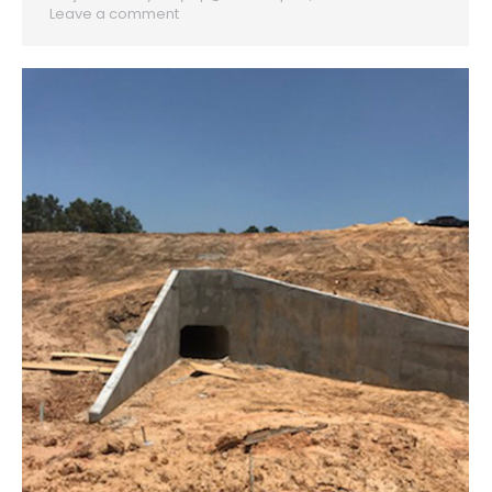
Leave a comment