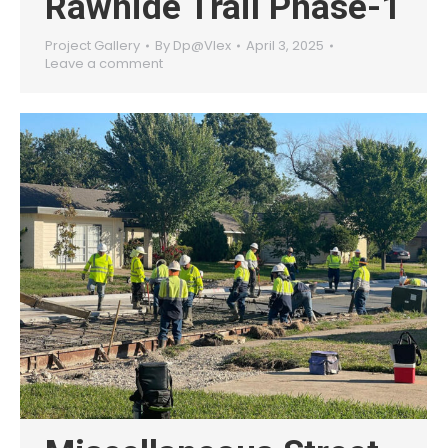
Rawhide Trail Phase-1
Project Gallery
By
Dp@Vlex
April 3, 2025
Leave a comment