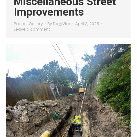
Miscellaneous Street
Improvements
Project Gallery
By
Dp@Vlex
April 3, 2025
Leave a comment