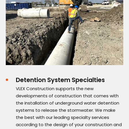
Detention System Specialties
VLEX Construction supports the new
developments of construction that comes with
the installation of underground water detention
systems to release the stormwater. We make
the best with our leading specialty services
according to the design of your construction and