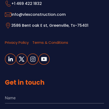
+1 469 422 1832
info@vlexconstruction.com
3586 Bent oak E st, Greenville, Tx-75401
Privacy Policy
Terms & Conditions
Get in touch