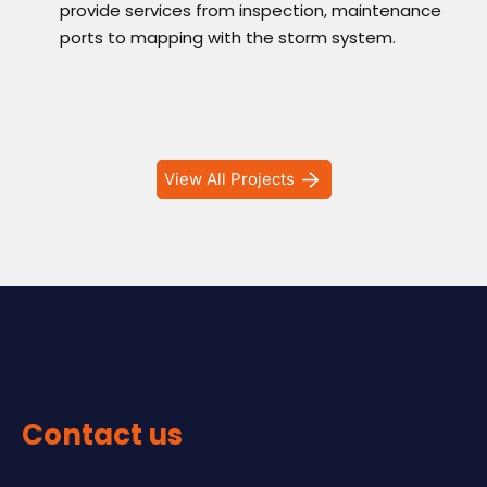
provide services from inspection, maintenance
ports to mapping with the storm system.
View All Projects
Contact us