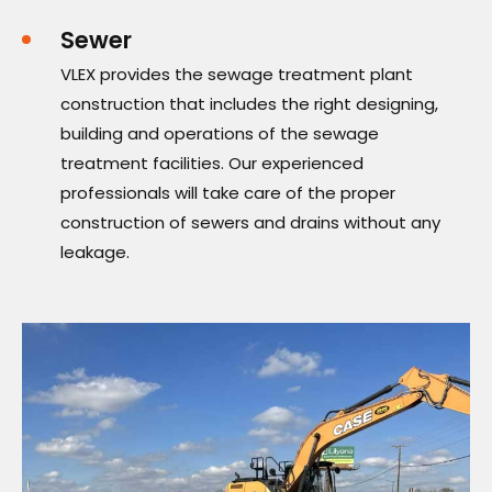
Sewer
VLEX provides the sewage treatment plant
construction that includes the right designing,
building and operations of the sewage
treatment facilities. Our experienced
professionals will take care of the proper
construction of sewers and drains without any
leakage.