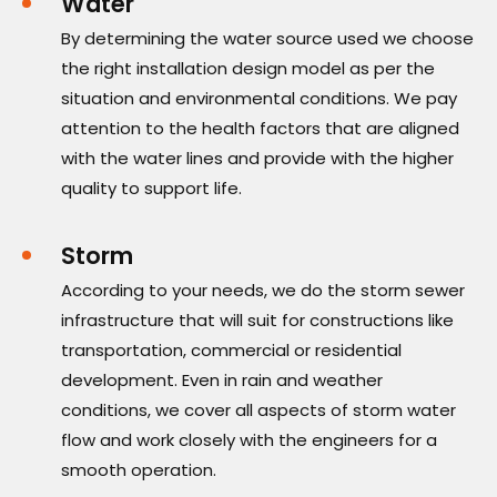
Water
By determining the water source used we choose
the right installation design model as per the
situation and environmental conditions. We pay
attention to the health factors that are aligned
with the water lines and provide with the higher
quality to support life.
Storm
According to your needs, we do the storm sewer
infrastructure that will suit for constructions like
transportation, commercial or residential
development. Even in rain and weather
conditions, we cover all aspects of storm water
flow and work closely with the engineers for a
smooth operation.