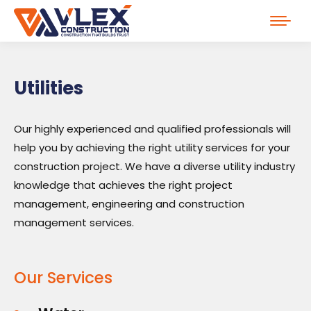
Utilities
Our highly experienced and qualified professionals will
help you by achieving the right utility services for your
construction project. We have a diverse utility industry
knowledge that achieves the right project
management, engineering and construction
management services.
Our Services