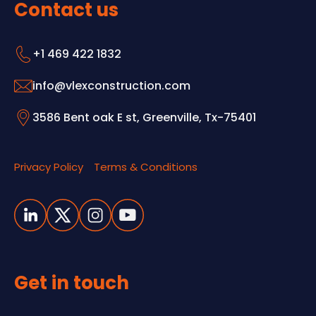
Contact us
+1 469 422 1832
info@vlexconstruction.com
3586 Bent oak E st, Greenville, Tx-75401
Privacy Policy
Terms & Conditions
Get in touch