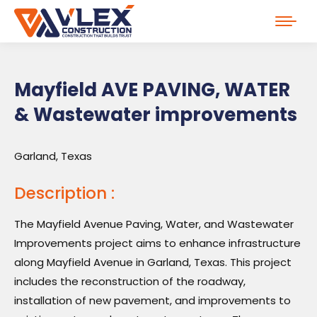
Mayfield AVE PAVING, WATER
& Wastewater improvements
Garland, Texas
Description :
The Mayfield Avenue Paving, Water, and Wastewater
Improvements project aims to enhance infrastructure
along Mayfield Avenue in Garland, Texas. This project
includes the reconstruction of the roadway,
installation of new pavement, and improvements to