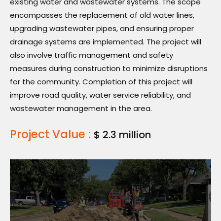
existing water and wastewater systems. The scope
encompasses the replacement of old water lines,
upgrading wastewater pipes, and ensuring proper
drainage systems are implemented. The project will
also involve traffic management and safety
measures during construction to minimize disruptions
for the community. Completion of this project will
improve road quality, water service reliability, and
wastewater management in the area.
Project Value :
$ 2.3 million