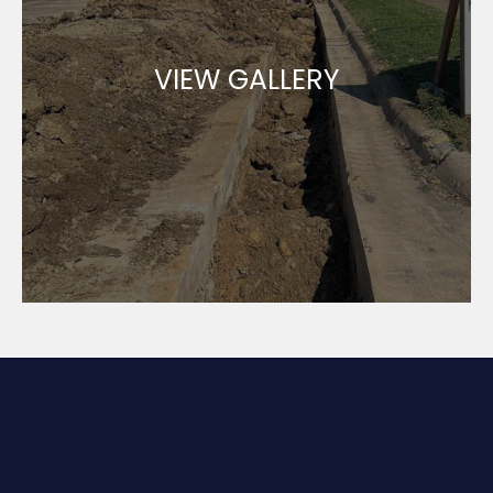
VIEW GALLERY